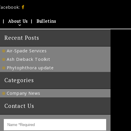
facebook:
About Us
Bulletins
Recent Posts
Air-Spade Services
Ash Dieback Toolkit
Phytophthora update
Categories
Company News
Contact Us