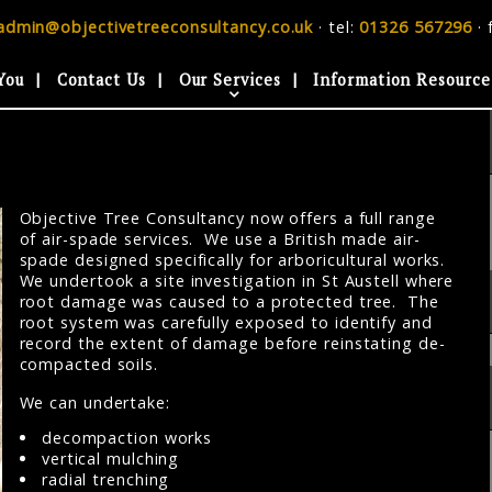
admin@objectivetreeconsultancy.co.uk
· tel:
01326 567296
· 
You
Contact Us
Our Services
Information Resource
Objective Tree Consultancy now offers a full range
of air-spade services. We use a British made air-
spade designed specifically for arboricultural works.
We undertook a site investigation in St Austell where
root damage was caused to a protected tree. The
root system was carefully exposed to identify and
record the extent of damage before reinstating de-
compacted soils.
We can undertake:
decompaction works
vertical mulching
radial trenching