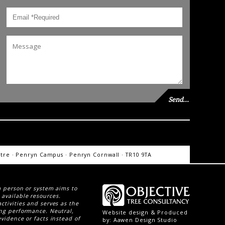
re · Penryn Campus · Penryn Cornwall · TR10 9TA
 a person or system aims to
 available resources.
activities and serves as the
ing performance. Neutral,
Website design & Produced
evidence or facts instead of
by:
Aawen Design Studio