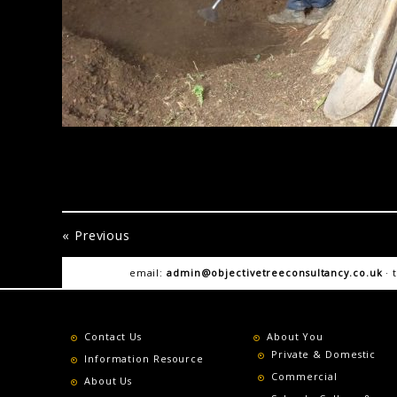
« Previous
email:
admin@objectivetreeconsultancy.co.uk
· 
Contact Us
About You
Private & Domestic
Information Resource
Commercial
About Us