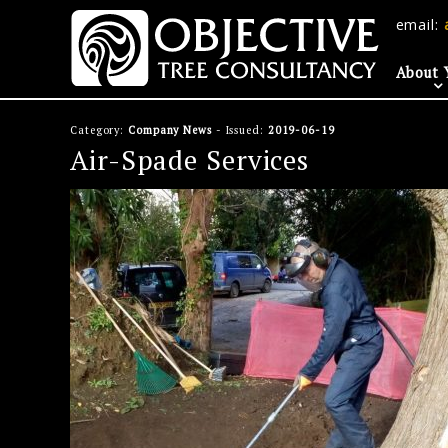
email:
About 
Category:
Company News
- Issued:
2019-06-19
Air-Spade Services