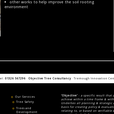
other works to help improve the soil rooting
environment
tel:
01326 567296
·
Objective Tree Consultancy
· Tremough Innovation Cent
'Objective'
-
a specific result that
Our Services
achieve within a time frame & with
Tree Safety
Underlies all planning & strategic 
basis for creating policy & evaluat
Trees and
relating to, or based on verifiable 
Development